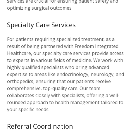
services are crucial for ensuring patient safety and
optimizing surgical outcomes
Specialty Care Services
For patients requiring specialized treatment, as a
result of being partnered with Freedom Integrated
Healthcare, our specialty care services provide access
to experts in various fields of medicine. We work with
highly qualified specialists who bring advanced
expertise to areas like endocrinology, neurology, and
orthopedics, ensuring that our patients receive
comprehensive, top-quality care. Our team
collaborates closely with specialists, offering a well-
rounded approach to health management tailored to
your specific needs.
Referral Coordination