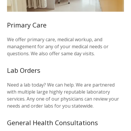
Primary Care
We offer primary care, medical workup, and
management for any of your medical needs or
questions. We also offer same day visits.
Lab Orders
Need a lab today? We can help. We are partnered
with multiple large highly reputable laboratory
services. Any one of our physicians can review your
needs and order labs for you statewide.
General Health Consultations