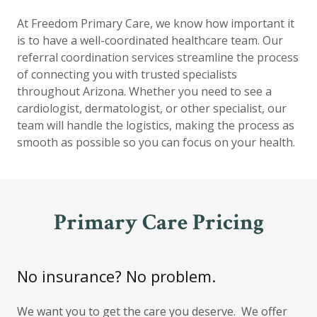
At Freedom Primary Care, we know how important it
is to have a well-coordinated healthcare team. Our
referral coordination services streamline the process
of connecting you with trusted specialists
throughout Arizona. Whether you need to see a
cardiologist, dermatologist, or other specialist, our
team will handle the logistics, making the process as
smooth as possible so you can focus on your health.
Primary Care Pricing
No insurance? No problem.
We want you to get the care you deserve. We offer