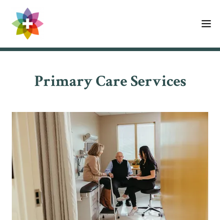
Primary Care Services