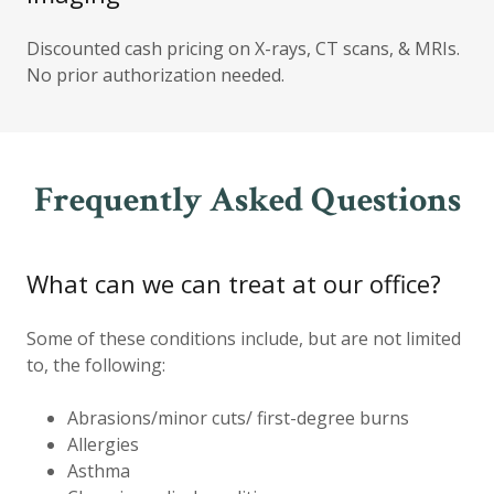
Discounted cash pricing on X-rays, CT scans, & MRIs.
No prior authorization needed.
Frequently Asked Questions
What can we can treat at our office?
Some of these conditions include, but are not limited
to, the following:
Abrasions/minor cuts/ first-degree burns
Allergies
Asthma