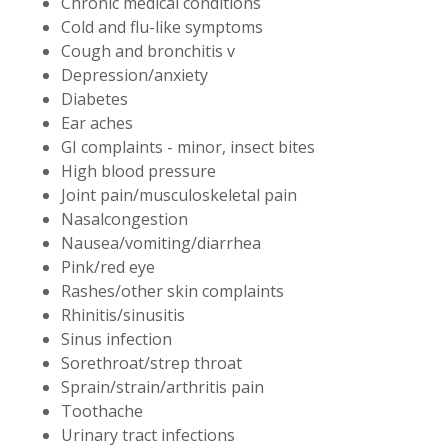
Chronic medical conditions
Cold and flu-like symptoms
Cough and bronchitis v
Depression/anxiety
Diabetes
Ear aches
GI complaints - minor, insect bites
High blood pressure
Joint pain/musculoskeletal pain
Nasalcongestion
Nausea/vomiting/diarrhea
Pink/red eye
Rashes/other skin complaints
Rhinitis/sinusitis
Sinus infection
Sorethroat/strep throat
Sprain/strain/arthritis pain
Toothache
Urinary tract infections