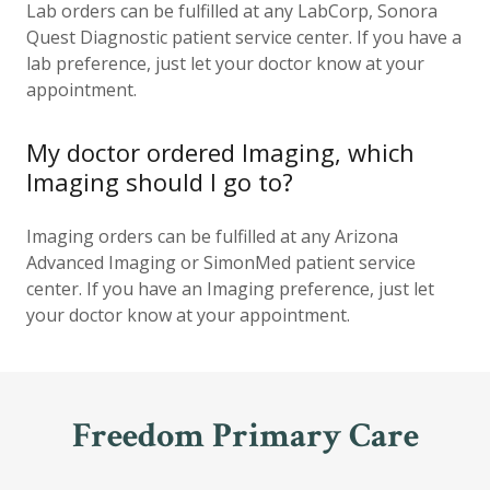
Lab orders can be fulfilled at any LabCorp, Sonora
Quest Diagnostic patient service center. If you have a
lab preference, just let your doctor know at your
appointment.
My doctor ordered Imaging, which
Imaging should I go to?
Imaging orders can be fulfilled at any Arizona
Advanced Imaging or SimonMed patient service
center. If you have an Imaging preference, just let
your doctor know at your appointment.
Freedom Primary Care