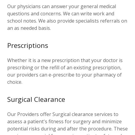
Our physicians can answer your general medical
questions and concerns. We can write work and
school notes. We also provide specialists referrals on
an as needed basis.
Prescriptions
Whether it is a new prescription that your doctor is
prescribing or the refill of an existing prescription,
our providers can e-prescribe to your pharmacy of
choice.
Surgical Clearance
Our Providers offer Surgical clearance services to
assess a patient's fitness for surgery and minimize
potential risks during and after the procedure. These