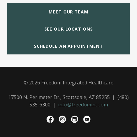
MEET OUR TEAM
SEE OUR LOCATIONS
SCHEDULE AN APPOINTMENT
© 2026 Freedom Integrated Healthcare
17500 N. Perimeter Dr., Scottsdale, AZ 85255 | (480)
535-6300 |
info@freedomihc.com