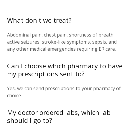
What don't we treat?
Abdominal pain, chest pain, shortness of breath,
active seizures, stroke-like symptoms, sepsis, and
any other medical emergencies requiring ER care.
Can I choose which pharmacy to have
my prescriptions sent to?
Yes, we can send prescriptions to your pharmacy of
choice.
My doctor ordered labs, which lab
should I go to?