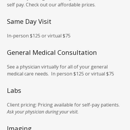
self pay. Check out our affordable prices.
Same Day Visit
In-person $125 or virtual $75
General Medical Consultation
See a physician virtually for all of your general
medical care needs. In person $125 or virtual $75
Labs
Client pricing: Pricing available for self-pay patients.
Ask your physician during your visit.
Imaging