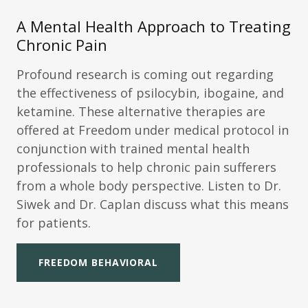
A Mental Health Approach to Treating
Chronic Pain
Profound research is coming out regarding
the effectiveness of psilocybin, ibogaine, and
ketamine. These alternative therapies are
offered at Freedom under medical protocol in
conjunction with trained mental health
professionals to help chronic pain sufferers
from a whole body perspective. Listen to Dr.
Siwek and Dr. Caplan discuss what this means
for patients.
FREEDOM BEHAVIORAL