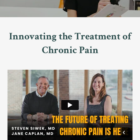
Innovating the Treatment of
Chronic Pain