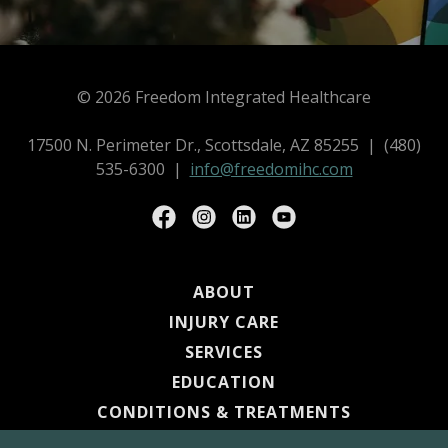
© 2026 Freedom Integrated Healthcare
17500 N. Perimeter Dr., Scottsdale, AZ 85255 | (480)
535-6300 |
info@freedomihc.com
ABOUT
INJURY CARE
SERVICES
EDUCATION
CONDITIONS & TREATMENTS
PROVIDERS