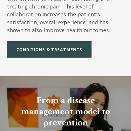
treating chronic pain. This level of
collaboration increases the patient's
satisfaction, overall experience, and has
shown to also improve health outcomes.
CONDITIONS & TREATMENTS
From a disease
management model to
prevention