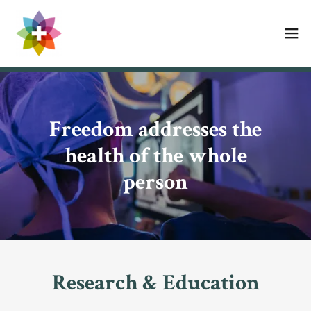
Freedom addresses the
health of the whole
person
Research & Education