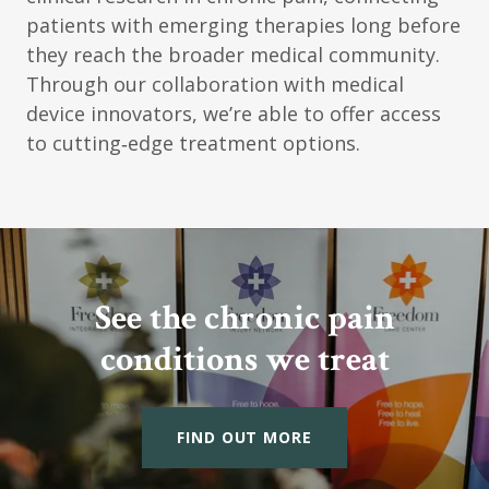
patients with emerging therapies long before
they reach the broader medical community.
Through our collaboration with medical
device innovators, we’re able to offer access
to cutting‑edge treatment options.
See the chronic pain
conditions we treat
FIND OUT MORE