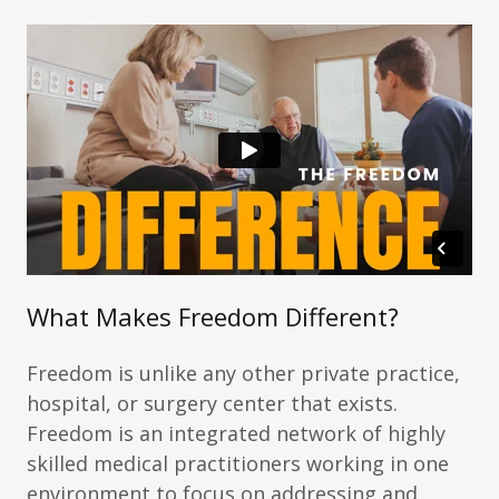
What Makes Freedom Different?
Freedom is unlike any other private practice,
hospital, or surgery center that exists.
Freedom is an integrated network of highly
skilled medical practitioners working in one
environment to focus on addressing and