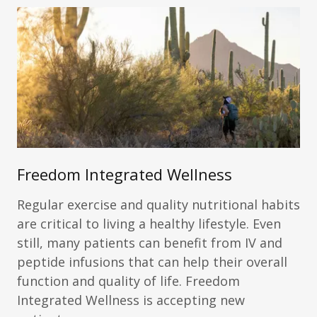
Freedom Integrated Wellness
Regular exercise and quality nutritional habits
are critical to living a healthy lifestyle. Even
still, many patients can benefit from IV and
peptide infusions that can help their overall
function and quality of life. Freedom
Integrated Wellness is accepting new