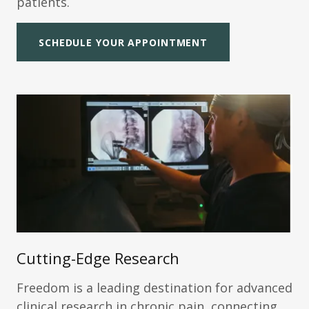
patients.
SCHEDULE YOUR APPOINTMENT
Cutting-Edge Research
Freedom is a leading destination for advanced
clinical research in chronic pain, connecting